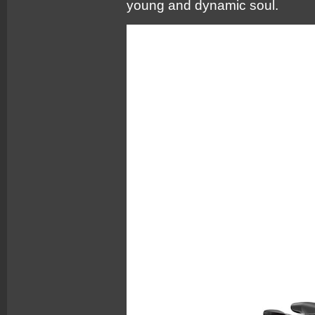
young and dynamic soul.