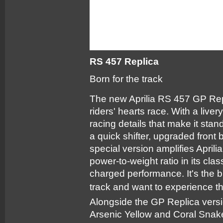
RS 457 Replica
Born for the track
The new Aprilia RS 457 GP Repl
riders' hearts race. With a li
racing details that make it sta
a quick shifter, upgraded front 
special version amplifies Aprili
power-to-weight ratio in its cla
charged performance. It's the 
track and want to experience the
Alongside the GP Replica vers
Arsenic Yellow and Coral Snak