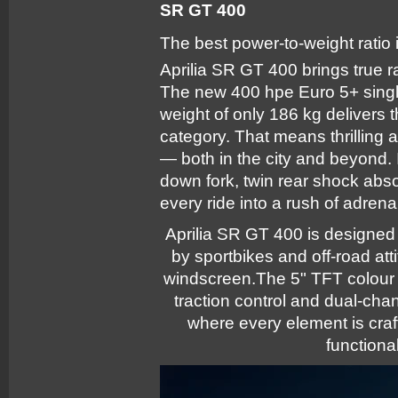
SR GT 400
The best power-to-weight ratio in
Aprilia SR GT 400 brings true r
The new 400 hpe Euro 5+ singl
weight of only 186 kg delivers t
category. That means thrilling a
— both in the city and beyond.
down fork, twin rear shock abso
every ride into a rush of adrena
Aprilia SR GT 400 is designed t
by sportbikes and off-road att
windscreen.The 5" TFT colour 
traction control and dual-ch
where every element is craft
functional