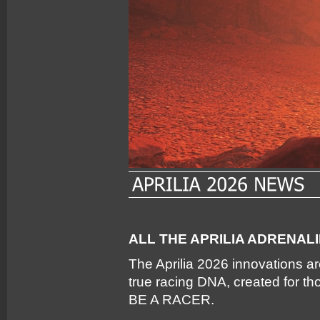
ALL THE APRILIA ADRENAL
The Aprilia 2026 innovations a
true racing DNA, created for t
BE A RACER.