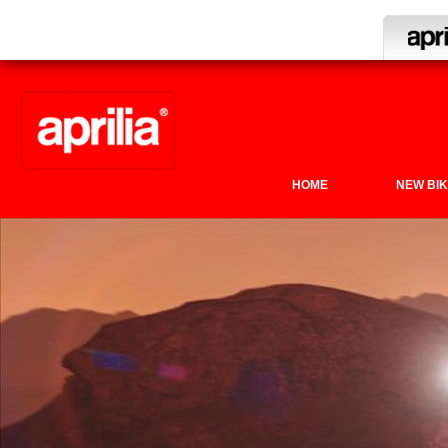
HOME
NEW BI