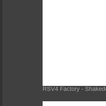
RSV4 Factory - Shaked