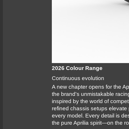
2026 Colour Range
Continuous evolution
A new chapter opens for the Apr
the brand's unmistakable raci
inspired by the world of compe
refined chassis setups elevate
every model. Every detail is d
the pure Aprilia spirit—on the r