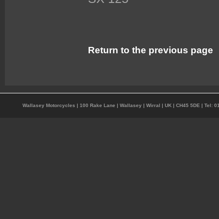
Return to the previous page
Wallasey Motorcycles | 100 Rake Lane | Wallasey | Wirral | UK | CH45 5DE | Tel: