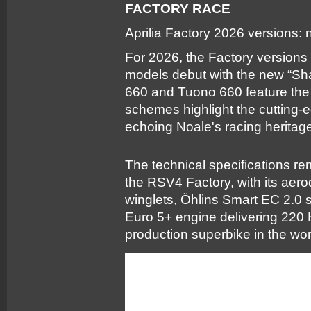
FACTORY RACE
Aprilia Factory 2026 versions:
For 2026, the Factory versions
models debut with the new “Sh
660 and Tuono 660 feature the
schemes highlight the cutting-
echoing Noale's racing heritage 
The technical specifications rem
the RSV4 Factory, with its aer
winglets, Öhlins Smart EC 2.0 
Euro 5+ engine delivering 220 H
production superbike in the wor