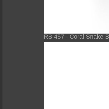
RS 457 - Coral Snake B