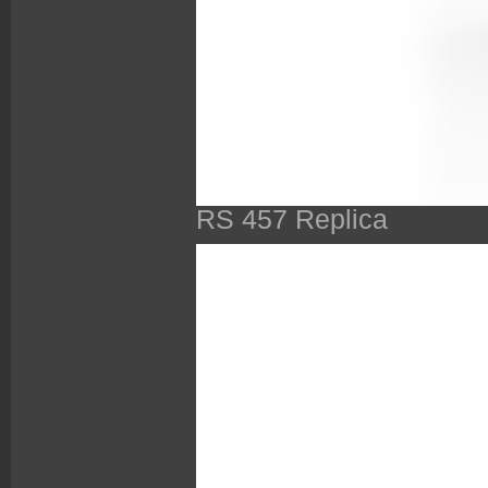
RS 457 Replica