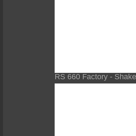
RS 660 Factory - Shak