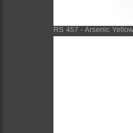
RS 457 - Arsenic Yello